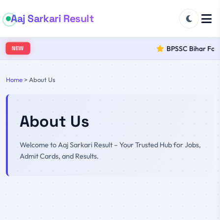
Aaj Sarkari Result
BPSSC Bihar Fores
NEW
Home
>
About Us
About Us
Welcome to Aaj Sarkari Result – Your Trusted Hub for Jobs,
Admit Cards, and Results.