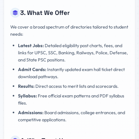
3. What We Offer
We cover a broad spectrum of directories tailored to student
needs:
Latest Jobs:
Detailed eligibility post charts, fees, and
links for UPSC, SSC, Banking, Railways, Police, Defense,
and State PSC positions.
Admit Cards:
Instantly updated exam hall ticket direct
download pathways.
Results:
Direct access to merit lists and scorecards.
Syllabus:
Free official exam patterns and PDF syllabus
files.
Admissions:
Board admissions, college entrances, and
competitive applications.