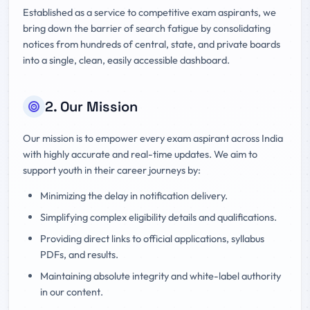
Established as a service to competitive exam aspirants, we
bring down the barrier of search fatigue by consolidating
notices from hundreds of central, state, and private boards
into a single, clean, easily accessible dashboard.
2. Our Mission
Our mission is to empower every exam aspirant across India
with highly accurate and real-time updates. We aim to
support youth in their career journeys by:
Minimizing the delay in notification delivery.
Simplifying complex eligibility details and qualifications.
Providing direct links to official applications, syllabus
PDFs, and results.
Maintaining absolute integrity and white-label authority
in our content.