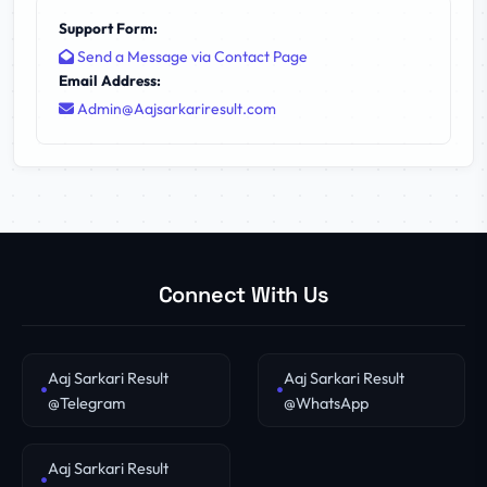
Support Form:
Send a Message via Contact Page
Email Address:
Admin@Aajsarkariresult.com
Connect With Us
Aaj Sarkari Result
Aaj Sarkari Result
@Telegram
@WhatsApp
Aaj Sarkari Result