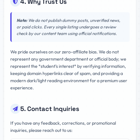
4. Why Trust Us
Note:
We do not publish dummy posts, unverified news,
or paid clicks. Every single listing undergoes a review
check by our content team using official notifications.
We pride ourselves on our zero-affiliate bias. We do not
represent any government department or official body; we
represent the *student's interest* by verifying information,
keeping domain hyperlinks clear of spam, and providing a
modern dark/light reading environment for a premium user
experience.
5. Contact Inquiries
If you have any feedback, corrections, or promotional
inquiries, please reach out to us: