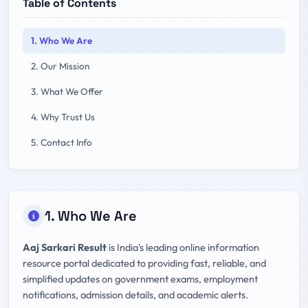
Table of Contents
1. Who We Are
2. Our Mission
3. What We Offer
4. Why Trust Us
5. Contact Info
1. Who We Are
Aaj Sarkari Result
is India's leading online information
resource portal dedicated to providing fast, reliable, and
simplified updates on government exams, employment
notifications, admission details, and academic alerts.