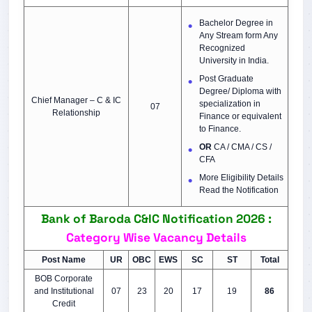
Bachelor Degree in
Any Stream form Any
Recognized
University in India.
Post Graduate
Degree/ Diploma with
Chief Manager – C & IC
specialization in
07
Relationship
Finance or equivalent
to Finance.
OR
CA / CMA / CS /
CFA
More Eligibility Details
Read the Notification
Bank of Baroda C&IC Notification 2026 :
Category Wise Vacancy Details
Post Name
UR
OBC
EWS
SC
ST
Total
BOB Corporate
and Institutional
07
23
20
17
19
86
Credit