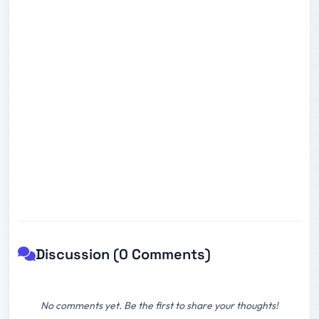
Discussion (0 Comments)
No comments yet. Be the first to share your thoughts!