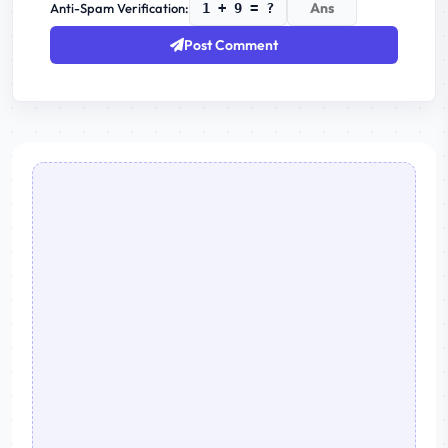
Anti-Spam Verification:
1 + 9 = ?
Post Comment