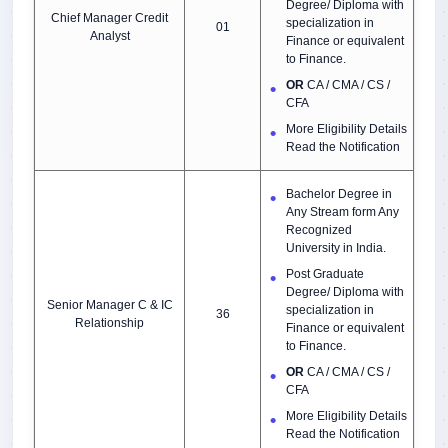
Degree/ Diploma with
Chief Manager Credit
specialization in
01
Analyst
Finance or equivalent
to Finance.
OR
CA / CMA / CS /
CFA
More Eligibility Details
Read the Notification
Bachelor Degree in
Any Stream form Any
Recognized
University in India.
Post Graduate
Degree/ Diploma with
Senior Manager C & IC
specialization in
36
Relationship
Finance or equivalent
to Finance.
OR
CA / CMA / CS /
CFA
More Eligibility Details
Read the Notification