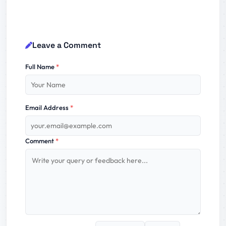
Leave a Comment
Full Name
*
Email Address
*
Comment
*