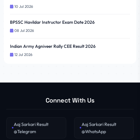
10 Jul 2026
BPSSC Havildar Instructor Exam Date 2026
08 Jul 2026
Indian Army Agniveer Rally CEE Result 2026
12 Jul 2026
Connect With Us
Aaj Sarkari Result
Aaj Sarkari Result
@Telegram
@WhatsApp