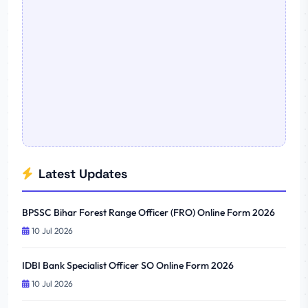
Latest Updates
BPSSC Bihar Forest Range Officer (FRO) Online Form 2026
10 Jul 2026
IDBI Bank Specialist Officer SO Online Form 2026
10 Jul 2026