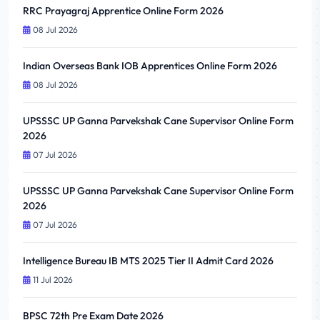
RRC Prayagraj Apprentice Online Form 2026
08 Jul 2026
Indian Overseas Bank IOB Apprentices Online Form 2026
08 Jul 2026
UPSSSC UP Ganna Parvekshak Cane Supervisor Online Form
2026
07 Jul 2026
UPSSSC UP Ganna Parvekshak Cane Supervisor Online Form
2026
07 Jul 2026
Intelligence Bureau IB MTS 2025 Tier II Admit Card 2026
11 Jul 2026
BPSC 72th Pre Exam Date 2026