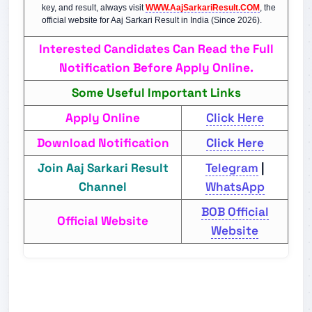
key, and result, always visit
WWW.AajSarkariResult.COM
, the
official website for Aaj Sarkari Result in India (Since 2026).
Interested Candidates Can Read the Full
Notification Before Apply Online.
Some Useful Important Links
Apply Online
Click Here
Download Notification
Click Here
Join Aaj Sarkari Result
Telegram
|
Channel
WhatsApp
BOB Official
Official Website
Website