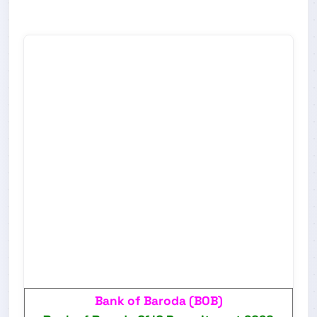
Bank of Baroda (BOB)