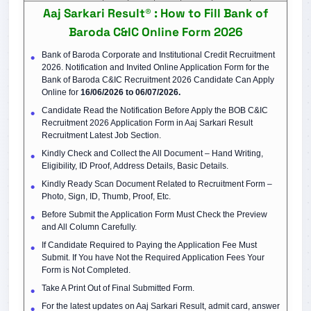
Aaj Sarkari Result® : How to Fill Bank of
Baroda C&IC Online Form 2026
Bank of Baroda Corporate and Institutional Credit Recruitment
2026. Notification and Invited Online Application Form for the
Bank of Baroda C&IC Recruitment 2026 Candidate Can Apply
Online for
16/06/2026 to 06/07/2026.
Candidate Read the Notification Before Apply the BOB C&IC
Recruitment 2026 Application Form in Aaj Sarkari Result
Recruitment Latest Job Section.
Kindly Check and Collect the All Document – Hand Writing,
Eligibility, ID Proof, Address Details, Basic Details.
Kindly Ready Scan Document Related to Recruitment Form –
Photo, Sign, ID, Thumb, Proof, Etc.
Before Submit the Application Form Must Check the Preview
and All Column Carefully.
If Candidate Required to Paying the Application Fee Must
Submit. If You have Not the Required Application Fees Your
Form is Not Completed.
Take A Print Out of Final Submitted Form.
For the latest updates on Aaj Sarkari Result, admit card, answer