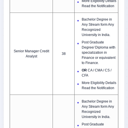
More Eligibility Details
Read the Notification
Bachelor Degree in
Any Stream form Any
Recognized
University in India.
Post Graduate
Degree/ Diploma with
Senior Manager Credit
specialization in
38
Analyst
Finance or equivalent
to Finance.
OR
CA / CMA / CS /
CFA
More Eligibility Details
Read the Notification
Bachelor Degree in
Any Stream form Any
Recognized
University in India.
Post Graduate