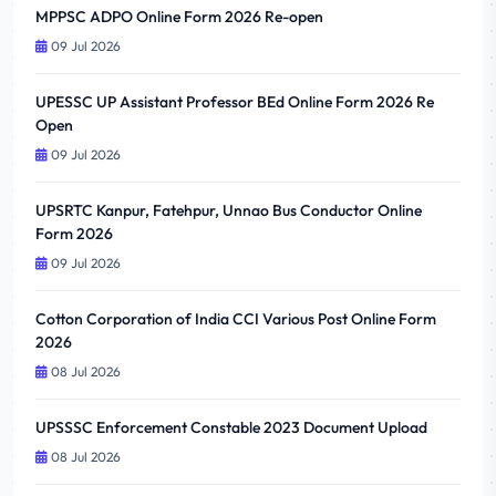
MPPSC ADPO Online Form 2026 Re-open
09 Jul 2026
UPESSC UP Assistant Professor BEd Online Form 2026 Re
Open
09 Jul 2026
UPSRTC Kanpur, Fatehpur, Unnao Bus Conductor Online
Form 2026
09 Jul 2026
Cotton Corporation of India CCI Various Post Online Form
2026
08 Jul 2026
UPSSSC Enforcement Constable 2023 Document Upload
08 Jul 2026