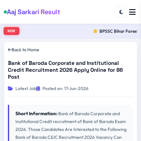
Aaj Sarkari Result
BPSSC Bihar Forest Ra
NEW
Back to Home
Bank of Baroda Corporate and Institutional
Credit Recruitment 2026 Apply Online for 86
Post
Latest Job
Posted on: 17-Jun-2026
Short Information:
Bank of Baroda Corporate and
Institutional Credit recruitment of Bank of Baroda Exam
2026. Those Candidates Are Interested to the Following
Bank of Baroda C&IC Recruitment 2026 Vacancy Can