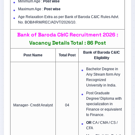
Minimum Age :
Post wise
Maximum Age :
Post wise
Age Relaxation Extra as per Bank of Baroda C&IC Rules Advt.
No. BOB/HRM/REC/ADVT/2026/10.
Bank of Baroda C&IC Recruitment 2026 :
Vacancy Details Total : 86 Post
Bank of Baroda C&IC
Post Name
Total Post
Eligibility
Bachelor Degree in
Any Stream form Any
Recognized
University in India.
Post Graduate
Degree/ Diploma with
specialization in
Manager- Credit Analyst
04
Finance or equivalent
to Finance.
OR
CA / CMA / CS /
CFA