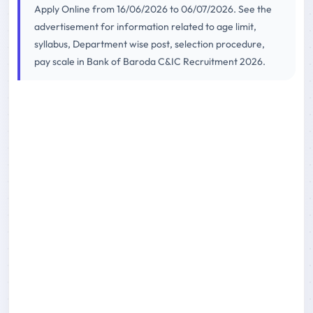
Apply Online from 16/06/2026 to 06/07/2026. See the
advertisement for information related to age limit,
syllabus, Department wise post, selection procedure,
pay scale in Bank of Baroda C&IC Recruitment 2026.