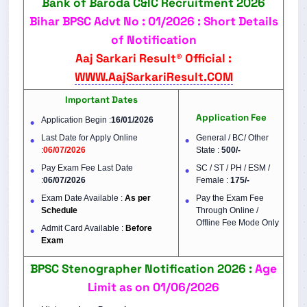
Bank of Baroda C&IC Recruitment 2026
Bihar BPSC Advt No : 01/2026 : Short Details
of Notification
Aaj Sarkari Result® Official :
WWW.AajSarkariResult.COM
Important Dates
Application Fee
Application Begin :
16/01/2026
Last Date for Apply Online
General / BC/ Other
:
06/07/2026
State :
500/-
Pay Exam Fee Last Date
SC / ST / PH / ESM /
:
06/07/2026
Female :
175/-
Exam Date Available :
As per
Pay the Exam Fee
Schedule
Through Online /
Offline Fee Mode Only
Admit Card Available :
Before
Exam
BPSC Stenographer Notification 2026 :
Age
Limit as on 01/06/2026