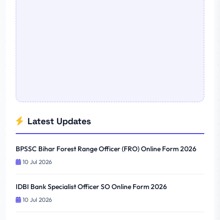
Latest Updates
BPSSC Bihar Forest Range Officer (FRO) Online Form 2026
10 Jul 2026
IDBI Bank Specialist Officer SO Online Form 2026
10 Jul 2026