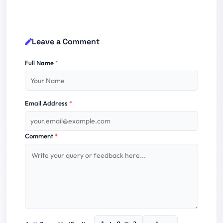
Leave a Comment
Full Name
*
Email Address
*
Comment
*