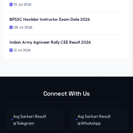
10 Jul 2026
BPSSC Havildar Instructor Exam Date 2026
08 Jul 2026
Indian Army Agniveer Rally CEE Result 2026
12 Jul 2026
Connect With Us
Aaj Sarkari Result
Aaj Sarkari Result
@Telegram
@WhatsApp