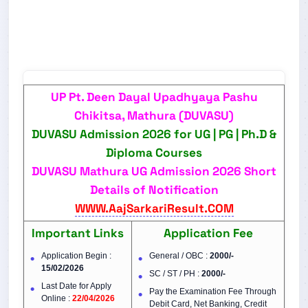
UP Pt. Deen Dayal Upadhyaya Pashu
Chikitsa, Mathura (DUVASU)
DUVASU Admission 2026 for UG | PG | Ph.D &
Diploma Courses
DUVASU Mathura UG Admission 2026 Short
Details of Notification
WWW.AajSarkariResult.COM
Important Links
Application Fee
Application Begin :
General / OBC :
2000/-
15/02/2026
SC / ST / PH :
2000/-
Last Date for Apply
Pay the Examination Fee Through
Online :
22/04/2026
Debit Card, Net Banking, Credit