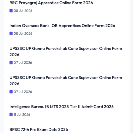
RRC Prayagraj Apprentice Online Form 2026
08 Jul 2026
Indian Overseas Bank IOB Apprentices Online Form 2026
08 Jul 2026
UPSSSC UP Ganna Parvekshak Cane Supervisor Online Form
2026
07 Jul 2026
UPSSSC UP Ganna Parvekshak Cane Supervisor Online Form
2026
07 Jul 2026
Intelligence Bureau IB MTS 2025 Tier II Admit Card 2026
11 Jul 2026
BPSC 72th Pre Exam Date 2026