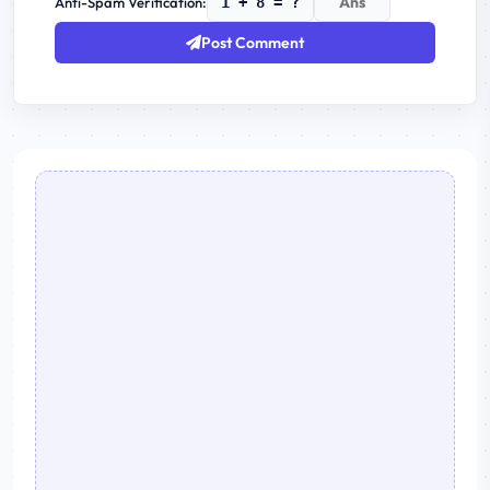
Anti-Spam Verification:
1 + 8 = ?
Post Comment