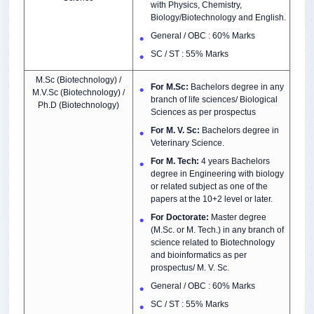
with Physics, Chemistry,
Biology/Biotechnology and English.
General / OBC : 60% Marks
SC / ST : 55% Marks
M.Sc (Biotechnology) /
For M.Sc:
Bachelors degree in any
M.V.Sc (Biotechnology) /
branch of life sciences/ Biological
Ph.D (Biotechnology)
Sciences as per prospectus
For M. V. Sc:
Bachelors degree in
Veterinary Science.
For M. Tech:
4 years Bachelors
degree in Engineering with biology
or related subject as one of the
papers at the 10+2 level or later.
For Doctorate:
Master degree
(M.Sc. or M. Tech.) in any branch of
science related to Biotechnology
and bioinformatics as per
prospectus/ M. V. Sc.
General / OBC : 60% Marks
SC / ST : 55% Marks