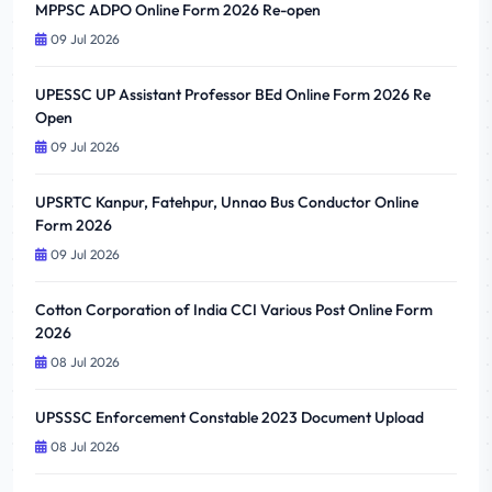
MPPSC ADPO Online Form 2026 Re-open
09 Jul 2026
UPESSC UP Assistant Professor BEd Online Form 2026 Re
Open
09 Jul 2026
UPSRTC Kanpur, Fatehpur, Unnao Bus Conductor Online
Form 2026
09 Jul 2026
Cotton Corporation of India CCI Various Post Online Form
2026
08 Jul 2026
UPSSSC Enforcement Constable 2023 Document Upload
08 Jul 2026