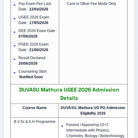
Pay Exam Fee Last
Card or Other Fee Mode Only
Date :
22/04/2026
UGEE 2026 Exam
Date :
17/05/2026
DEE 2026 Exam Date :
07/06/2026
PGEE 2026 Exam
Date :
21/06/2026
Result Declared :
20/06/2026
Counseling Start
:
Notified Soon
DUVASU Mathura UGEE 2026
Admission
Details
Course Name
DUVASU, Mathura UG PG Admission
Eligibility 2026
B.V.Sc & A.H Programme
Passed / Appearing 10+2
Intermediate with Physics,
Chemistry, Biology / Biotechnology,