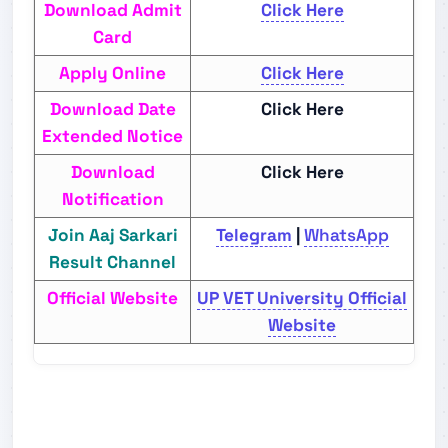
Download Admit
Click Here
Card
Apply Online
Click Here
Download Date
Click Here
Extended Notice
Download
Click Here
Notification
Join Aaj Sarkari
Telegram
|
WhatsApp
Result Channel
Official Website
UP VET University Official
Website