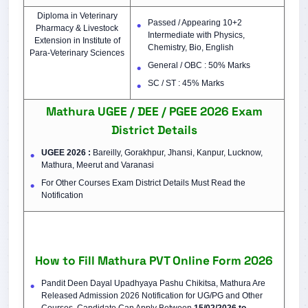
Diploma in Veterinary
Passed / Appearing 10+2
Pharmacy & Livestock
Intermediate with Physics,
Extension in Institute of
Chemistry, Bio, English
Para-Veterinary Sciences
General / OBC : 50% Marks
SC / ST : 45% Marks
Mathura UGEE / DEE / PGEE 2026 Exam
District Details
UGEE 2026 :
Bareilly, Gorakhpur, Jhansi, Kanpur, Lucknow,
Mathura, Meerut and Varanasi
For Other Courses Exam District Details Must Read the
Notification
How to Fill Mathura PVT Online Form 2026
Pandit Deen Dayal Upadhyaya Pashu Chikitsa, Mathura Are
Released Admission 2026 Notification for UG/PG and Other