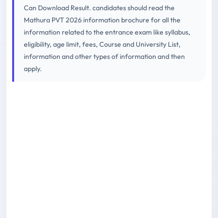
Can Download Result. candidates should read the
Mathura PVT 2026 information brochure for all the
information related to the entrance exam like syllabus,
eligibility, age limit, fees, Course and University List,
information and other types of information and then
apply.