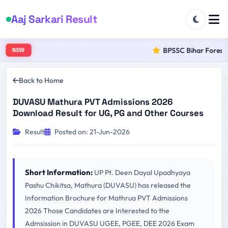
Aaj Sarkari Result
BPSSC Bihar Forest R
NEW
Back to Home
DUVASU Mathura PVT Admissions 2026
Download Result for UG, PG and Other Courses
Result
Posted on: 21-Jun-2026
Short Information:
UP Pt. Deen Dayal Upadhyaya
Pashu Chikitsa, Mathura (DUVASU) has released the
Information Brochure for Mathrua PVT Admissions
2026 Those Candidates are Interested to the
Admsission in DUVASU UGEE, PGEE, DEE 2026 Exam