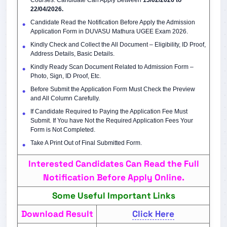
Courses. Candidate Can Apply Between
15/02/2026 to
22/04/2026.
Candidate Read the Notification Before Apply the Admission
Application Form in DUVASU Mathura UGEE Exam 2026.
Kindly Check and Collect the All Document – Eligibility, ID Proof,
Address Details, Basic Details.
Kindly Ready Scan Document Related to Admission Form –
Photo, Sign, ID Proof, Etc.
Before Submit the Application Form Must Check the Preview
and All Column Carefully.
If Candidate Required to Paying the Application Fee Must
Submit. If You have Not the Required Application Fees Your
Form is Not Completed.
Take A Print Out of Final Submitted Form.
Interested Candidates Can Read the Full
Notification Before Apply Online.
Some Useful Important Links
Download Result
Click Here