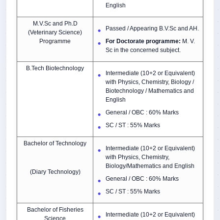
English
M.V.Sc and Ph.D
Passed / Appearing
B.V.Sc and AH.
(Veterinary Science)
Programme
For Doctorate programme:
M. V.
Sc in the concerned subject.
B.Tech Biotechnology
Intermediate (10+2 or Equivalent)
with Physics, Chemistry, Biology /
Biotechnology / Mathematics and
English
General / OBC : 60% Marks
SC / ST : 55% Marks
Bachelor of Technology
Intermediate (10+2 or Equivalent)
with Physics, Chemistry,
Biology/Mathematics and English
(Diary Technology)
General / OBC : 60% Marks
SC / ST : 55% Marks
Bachelor of Fisheries
Intermediate (10+2 or Equivalent)
Science