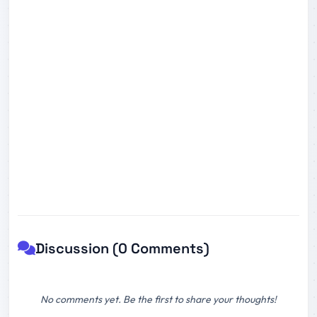
Discussion (0 Comments)
No comments yet. Be the first to share your thoughts!