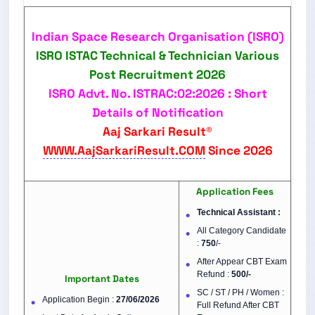
Indian Space Research Organisation (ISRO)
ISRO ISTAC Technical & Technician Various
Post
Recruitment 2026
ISRO Advt. No. ISTRAC:02:2026 : Short
Details of Notification
Aaj Sarkari Result®
WWW.AajSarkariResult.COM
Since 2026
Application Fees
Technical Assistant :
All Category Candidate
:
750
/-
After Appear CBT Exam
Refund :
500/-
Important Dates
SC / ST / PH / Women :
Application Begin :
27/06/2026
Full Refund After CBT