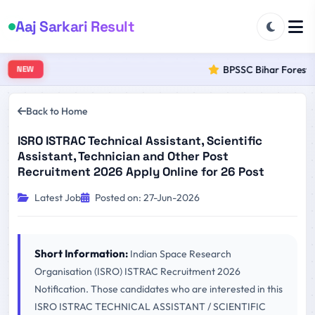
Aaj Sarkari Result
BPSSC Bihar Forest Ra
NEW
Back to Home
ISRO ISTRAC Technical Assistant, Scientific
Assistant, Technician and Other Post
Recruitment 2026 Apply Online for 26 Post
Latest Job
Posted on: 27-Jun-2026
Short Information:
Indian Space Research
Organisation (ISRO) ISTRAC Recruitment 2026
Notification. Those candidates who are interested in this
ISRO ISTRAC TECHNICAL ASSISTANT / SCIENTIFIC