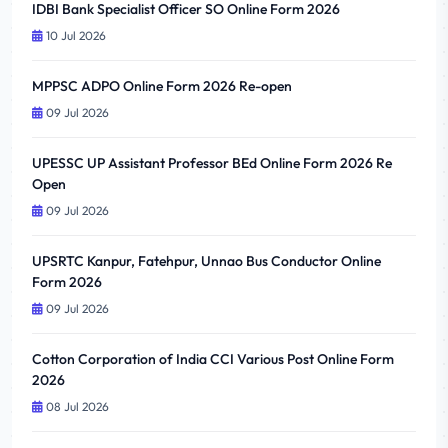
IDBI Bank Specialist Officer SO Online Form 2026
10 Jul 2026
MPPSC ADPO Online Form 2026 Re-open
09 Jul 2026
UPESSC UP Assistant Professor BEd Online Form 2026 Re
Open
09 Jul 2026
UPSRTC Kanpur, Fatehpur, Unnao Bus Conductor Online
Form 2026
09 Jul 2026
Cotton Corporation of India CCI Various Post Online Form
2026
08 Jul 2026