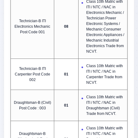
Class 10th Matric with
ITI / NTC / NAC in
Electronics Mechanic /
Technician Power
Technician-B ITI
Electronic Systems /
Electronics Mechanic
08
Mechanic Consumer
Post Code 001
Electronic Appliances /
Mechanic Industrial
Electronics Trade from
NCVT.
Class 10th Matric with
Technician-B ITI
ITI / NTC / NAC in
Carpenter Post Code
01
Carpenter Trade from
002
NCVT.
Class 10th Matric with
Draughtsman-B (Civil)
ITI / NTC / NAC in
01
Post Code : 003
Draughtsman (Civil)
Trade from NCVT.
Class 10th Matric with
Draughtsman-B
ITI / NTC / NAC in