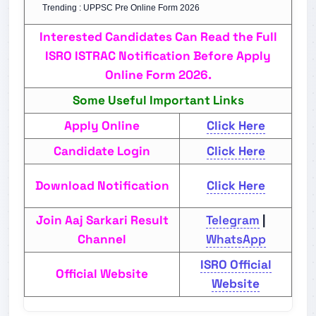
Trending : UPPSC Pre Online Form 2026
Interested Candidates Can Read the Full
ISRO ISTRAC Notification Before Apply
Online Form 2026.
Some Useful Important Links
Apply Online
Click Here
Candidate Login
Click Here
Download Notification
Click Here
Join Aaj Sarkari Result
Telegram
|
Channel
WhatsApp
ISRO Official
Official Website
Website