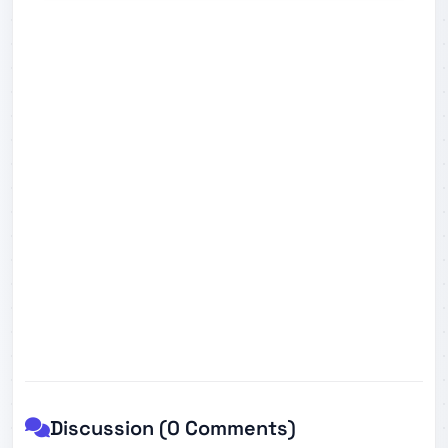
Discussion (0 Comments)