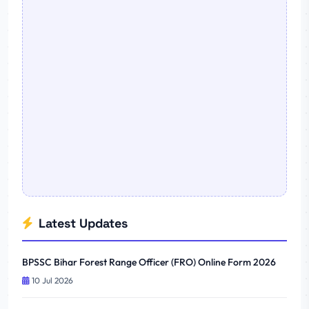
Latest Updates
BPSSC Bihar Forest Range Officer (FRO) Online Form 2026
10 Jul 2026