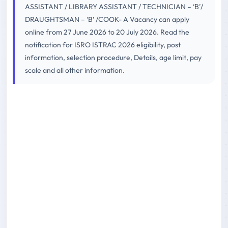
ASSISTANT / LIBRARY ASSISTANT / TECHNICIAN – ‘B’/
DRAUGHTSMAN – ‘B’ /COOK- A Vacancy can apply
online from 27 June 2026 to 20 July 2026. Read the
notification for ISRO ISTRAC 2026 eligibility, post
information, selection procedure, Details, age limit, pay
scale and all other information.