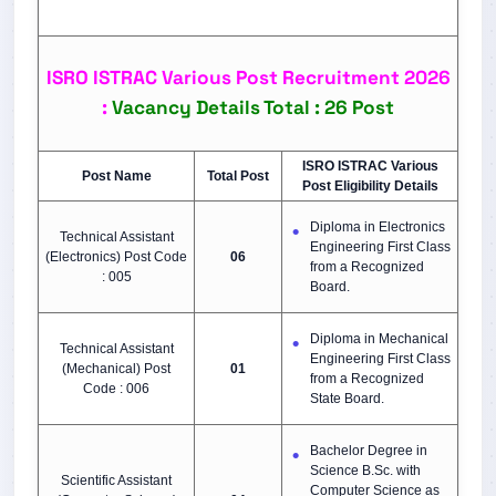
ISRO ISTRAC Various Post Recruitment 2026
:
Vacancy Details Total : 26 Post
ISRO ISTRAC Various
Post Name
Total Post
Post Eligibility Details
Diploma in Electronics
Technical Assistant
Engineering First Class
(Electronics) Post Code
06
from a Recognized
: 005
Board.
Diploma in Mechanical
Technical Assistant
Engineering First Class
(Mechanical) Post
01
from a Recognized
Code : 006
State Board.
Bachelor Degree in
Science B.Sc. with
Scientific Assistant
Computer Science as