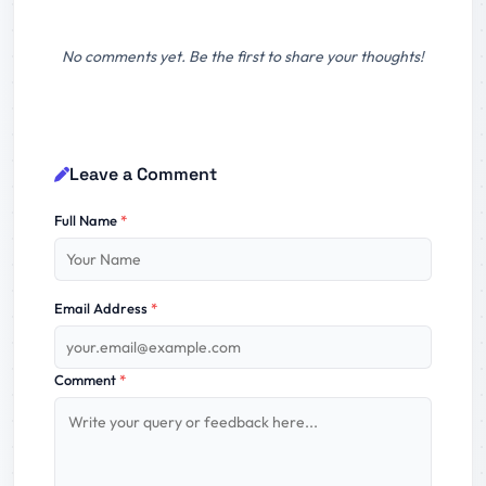
No comments yet. Be the first to share your thoughts!
Leave a Comment
Full Name
*
Email Address
*
Comment
*