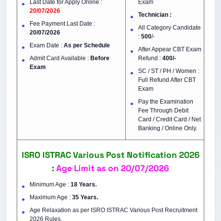
Last Date for Apply Online :
Exam
20/07/2026
Technician :
Fee Payment Last Date :
All Category Candidate
20/07/2026
:
500
/-
Exam Date :
As per Schedule
After Appear CBT Exam
Admit Card Available :
Before
Refund :
400/-
Exam
SC / ST / PH / Women :
Full Refund After CBT
Exam
Pay the Examination
Fee Through Debit
Card / Credit Card / Net
Banking / Online Only.
ISRO ISTRAC Various Post Notification 2026
:
Age Limit as on 20/07/2026
Minimum Age :
18 Years.
Maximum Age :
35 Years.
Age Relaxation as per ISRO ISTRAC Various Post Recruitment
2026 Rules.