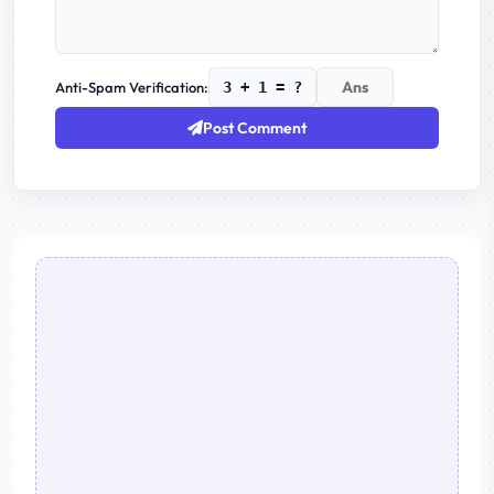
Anti-Spam Verification:
3 + 1 = ?
Post Comment