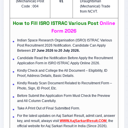
(Mechanical) Post
01
Draughtsman
Code : 004
(Mechanical) Trade
from NCVT.
How to Fill ISRO ISTRAC Various Post
Online
Form 2026
Indian Space Research Organisation (ISRO) ISTRAC Various
Post Recruitment 2026 Notification. Candidate Can Apply
Between
27 June 2026 to 20 July 2026.
Candidate Read the Notification Before Apply the Recruitment
Application Form in ISRO ISTRAC Apply Online 2026.
Kindly Check and College the All Document – Eligibility, ID
Proof, Address Details, Basic Details.
Kindly Ready Scan Document Related to Recruitment Form –
Photo, Sign, ID Proof, Etc.
Before Submit the Application Form Must Check the Preview
and All Column Carefully.
Take A Print Out of Final Submitted Form.
For the latest updates on Aaj Sarkari Result, admit card, answer
key, and result, always visit
WWW.AajSarkariResult.COM
, the
official website for Aaj Sarkari Result in India (Since 2026).