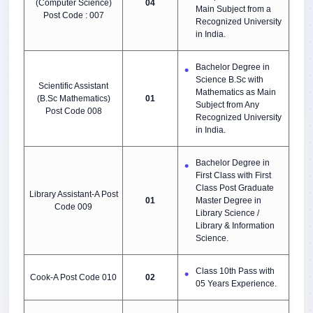
(Computer Science)
04
Main Subject from a
Post Code : 007
Recognized University
in India.
Bachelor Degree in
Science B.Sc with
Scientific Assistant
Mathematics as Main
(B.Sc Mathematics)
01
Subject from Any
Post Code 008
Recognized University
in India.
Bachelor Degree in
First Class with First
Class Post Graduate
Library Assistant-A Post
01
Master Degree in
Code 009
Library Science /
Library & Information
Science.
Class 10th Pass with
Cook-A Post Code 010
02
05 Years Experience.