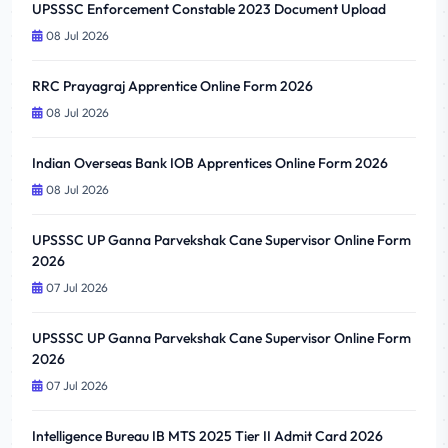
UPSSSC Enforcement Constable 2023 Document Upload
08 Jul 2026
RRC Prayagraj Apprentice Online Form 2026
08 Jul 2026
Indian Overseas Bank IOB Apprentices Online Form 2026
08 Jul 2026
UPSSSC UP Ganna Parvekshak Cane Supervisor Online Form
2026
07 Jul 2026
UPSSSC UP Ganna Parvekshak Cane Supervisor Online Form
2026
07 Jul 2026
Intelligence Bureau IB MTS 2025 Tier II Admit Card 2026