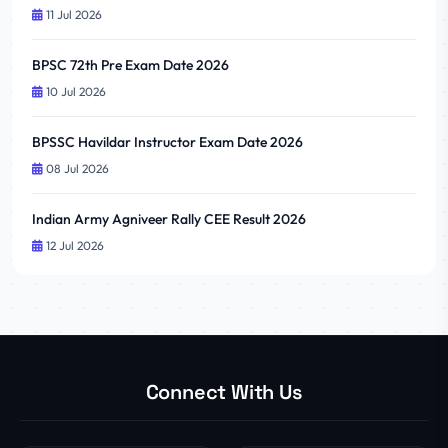
11 Jul 2026
BPSC 72th Pre Exam Date 2026
10 Jul 2026
BPSSC Havildar Instructor Exam Date 2026
08 Jul 2026
Indian Army Agniveer Rally CEE Result 2026
12 Jul 2026
Connect With Us