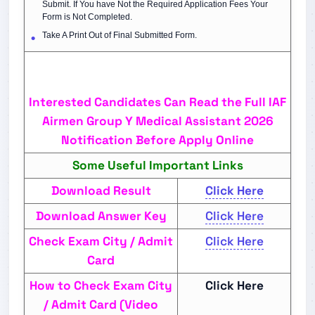
Submit. If You have Not the Required Application Fees Your
Form is Not Completed.
Take A Print Out of Final Submitted Form.
Interested Candidates Can Read the Full IAF
Airmen Group Y Medical Assistant 2026
Notification Before Apply Online
Some Useful Important Links
Download Result
Click Here
Download Answer Key
Click Here
Check Exam City / Admit
Click Here
Card
How to Check Exam City
Click Here
/ Admit Card (Video