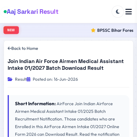
Aaj Sarkari Result
BPSSC Bihar Forest Ra
NEW
Back to Home
Join Indian Air Force Airmen Medical Assistant
Intake 01/2027 Batch Download Result
Result
Posted on: 16-Jun-2026
Short Information:
AirForce Join Indian Airforce
Airmen Medical Assistant Intake 01/2025 Batch
Recruitment Notification. Those candidates who are
Enrolled in this AirForce Airmen Intake 01/2027 Online
Form 2026 can Download Result. Read the notification