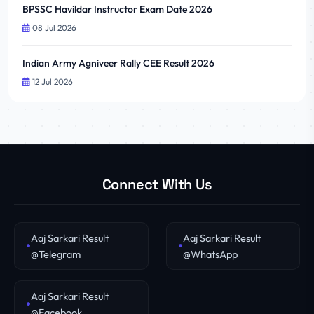
BPSSC Havildar Instructor Exam Date 2026
08 Jul 2026
Indian Army Agniveer Rally CEE Result 2026
12 Jul 2026
Connect With Us
Aaj Sarkari Result
Aaj Sarkari Result
@Telegram
@WhatsApp
Aaj Sarkari Result
@Facebook