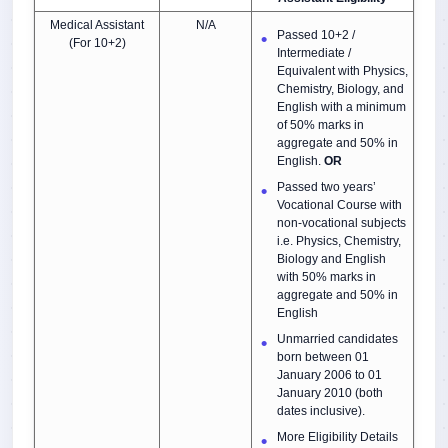
Medical Assistant
N/A
Passed 10+2 /
(For 10+2)
Intermediate /
Equivalent with Physics,
Chemistry, Biology, and
English with a minimum
of 50% marks in
aggregate and 50% in
English.
OR
Passed two years’
Vocational Course with
non-vocational subjects
i.e. Physics, Chemistry,
Biology and English
with 50% marks in
aggregate and 50% in
English
Unmarried candidates
born between 01
January 2006 to 01
January 2010 (both
dates inclusive).
More Eligibility Details