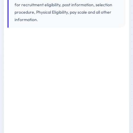
for recruitment eligibility, post information, selection
procedure, Physical Eligibility, pay scale and all other
information.