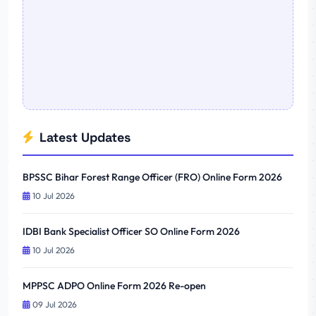
Latest Updates
BPSSC Bihar Forest Range Officer (FRO) Online Form 2026
10 Jul 2026
IDBI Bank Specialist Officer SO Online Form 2026
10 Jul 2026
MPPSC ADPO Online Form 2026 Re-open
09 Jul 2026