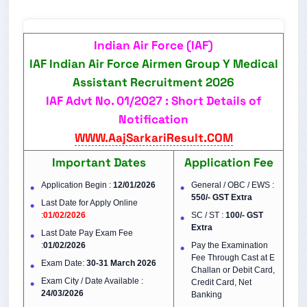
Indian Air Force (IAF)
IAF Indian Air Force Airmen Group Y Medical
Assistant Recruitment 2026
IAF Advt No.
01/2027
: Short Details of
Notification
WWW.AajSarkariResult.COM
Important Dates
Application Fee
Application Begin :
12/01/2026
General / OBC / EWS :
550/- GST Extra
Last Date for Apply Online
:
01/02/2026
SC / ST :
100/-
GST
Extra
Last Date Pay Exam Fee
:
01/02/2026
Pay the Examination
Fee Through Cast at E
Exam Date:
30-31 March 2026
Challan or Debit Card,
Exam City / Date Available :
Credit Card, Net
24/03/2026
Banking