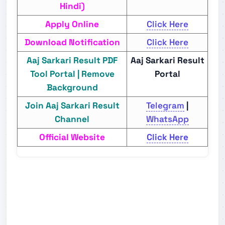
Hindi)
Apply Online
Click Here
Download Notification
Click Here
Aaj Sarkari Result PDF
Aaj Sarkari Result
Tool Portal | Remove
Portal
Background
Join Aaj Sarkari Result
Telegram
|
Channel
WhatsApp
Official Website
Click Here