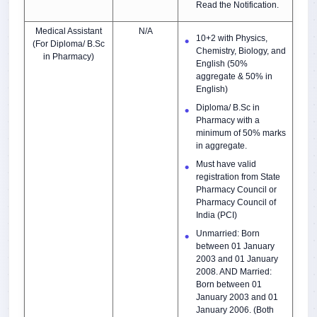
Read the Notification.
Medical Assistant
N/A
10+2 with Physics,
(For Diploma/ B.Sc
Chemistry, Biology, and
in Pharmacy)
English (50%
aggregate & 50% in
English)
Diploma/ B.Sc in
Pharmacy with a
minimum of 50% marks
in aggregate.
Must have valid
registration from State
Pharmacy Council or
Pharmacy Council of
India (PCI)
Unmarried: Born
between 01 January
2003 and 01 January
2008. AND Married:
Born between 01
January 2003 and 01
January 2006. (Both