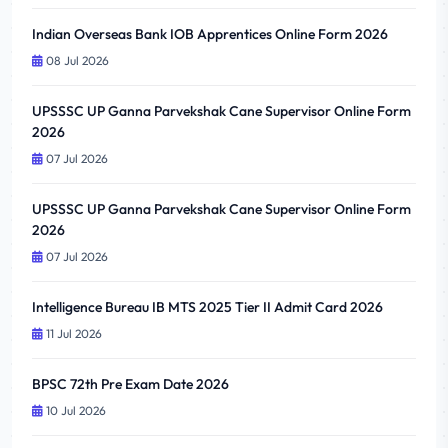
Indian Overseas Bank IOB Apprentices Online Form 2026
08 Jul 2026
UPSSSC UP Ganna Parvekshak Cane Supervisor Online Form
2026
07 Jul 2026
UPSSSC UP Ganna Parvekshak Cane Supervisor Online Form
2026
07 Jul 2026
Intelligence Bureau IB MTS 2025 Tier II Admit Card 2026
11 Jul 2026
BPSC 72th Pre Exam Date 2026
10 Jul 2026