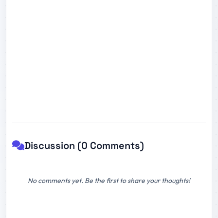
Discussion (0 Comments)
No comments yet. Be the first to share your thoughts!