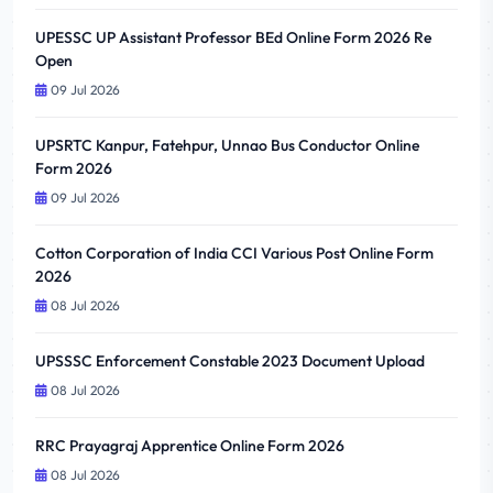
UPESSC UP Assistant Professor BEd Online Form 2026 Re
Open
09 Jul 2026
UPSRTC Kanpur, Fatehpur, Unnao Bus Conductor Online
Form 2026
09 Jul 2026
Cotton Corporation of India CCI Various Post Online Form
2026
08 Jul 2026
UPSSSC Enforcement Constable 2023 Document Upload
08 Jul 2026
RRC Prayagraj Apprentice Online Form 2026
08 Jul 2026