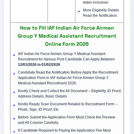
dates inclusive)
More Eligibility Details
Read the Notification.
How to Fill IAF Indian Air Force Airmen
Group Y Medical Assistant Recruitment
Online Form 2026
IAF Indian Air Force Airmen Group Y Medical Assistant
Recruitment for Various Post Candidate Can Apply Between
12/01/2026 to 01/02/2026
Candidate Read the Notification Before Apply the Recruitment
Application Form in IAF Indian Air Force Airmen Group Y
Medical Assistant Recruitment 2026.
Kindly Check and Collect the All Document – Eligibility, ID Proof,
Address Details, Basic Details.
Kindly Ready Scan Document Related to Recruitment Form –
Photo, Sign, ID Proof, Etc.
Before Submit the Application Form Must Check the Preview
and All Column Carefully.
If Candidate Required to Paying the Application Fee Must