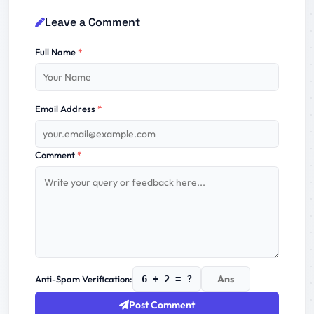
Leave a Comment
Full Name
*
Email Address
*
Comment
*
Anti-Spam Verification:
6 + 2 = ?
Post Comment