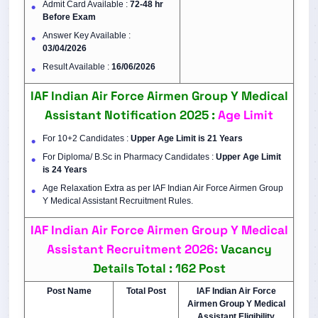
Admit Card Available :
72-48 hr
Before Exam
Answer Key Available :
03/04/2026
Result Available :
16/06/2026
IAF Indian Air Force Airmen Group Y Medical
Assistant Notification 2025 :
Age Limit
For 10+2 Candidates :
Upper Age Limit is 21 Years
For Diploma/ B.Sc in Pharmacy Candidates :
Upper Age Limit
is
24 Years
Age Relaxation Extra as per IAF Indian Air Force Airmen Group
Y Medical Assistant Recruitment Rules.
IAF Indian Air Force Airmen Group Y Medical
Assistant Recruitment 2026:
Vacancy
Details
Total : 162 Post
Post Name
Total Post
IAF Indian Air Force
Airmen Group Y Medical
Assistant Eligibility