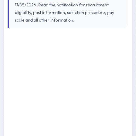
11/05/2026. Read the notification for recruitment
eligibility, post information, selection procedure, pay
scale and all other information.