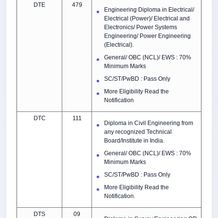
DTE
479
Engineering Diploma in Electrical/
Electrical (Power)/ Electrical and
Electronics/ Power Systems
Engineering/ Power Engineering
(Electrical).
General/ OBC (NCL)/ EWS : 70%
Minimum Marks
SC/ST/PwBD : Pass Only
More Eligibility Read the
Notification
DTC
111
Diploma in Civil Engineering from
any recognized Technical
Board/Institute in India.
General/ OBC (NCL)/ EWS : 70%
Minimum Marks
SC/ST/PwBD : Pass Only
More Eligibility Read the
Notification.
DTS
09