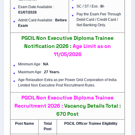
SC / ST / Exs :
0/-
Exam Date Available :
01/07/2026
Pay the Exam Fee Through
Debit Card / Credit Card /
Admit Card Available :
Before
Net Banking Only.
Exam
PGCIL Non Executive Diploma Trainee
Notification 2026 :
Age Limit as on
11/05/2026
Minimum Age :
NA
Maximum Age :
27 Years.
Age Relaxation Extra as per Power Grid Corporation of India
Limited Non Executive Post Recruitment Rules.
PGCIL
Non Executive Diploma Trainee
Recruitment 2026 :
Vacancy Details
Total :
670 Post
Post Name
Total
PGCIL Officer Trainee Eligibility
Post