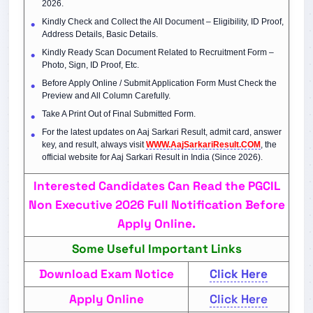
2026.
Kindly Check and Collect the All Document – Eligibility, ID Proof,
Address Details, Basic Details.
Kindly Ready Scan Document Related to Recruitment Form –
Photo, Sign, ID Proof, Etc.
Before Apply Online / Submit Application Form Must Check the
Preview and All Column Carefully.
Take A Print Out of Final Submitted Form.
For the latest updates on Aaj Sarkari Result, admit card, answer
key, and result, always visit
WWW.AajSarkariResult.COM
, the
official website for Aaj Sarkari Result in India (Since 2026).
Interested Candidates Can Read the PGCIL
Non Executive 2026 Full Notification Before
Apply Online.
Some Useful Important Links
Download Exam Notice
Click Here
Apply Online
Click Here