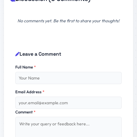
No comments yet. Be the first to share your thoughts!
Leave a Comment
Full Name
*
Email Address
*
Comment
*