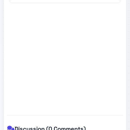
Discussion (0 Comments)