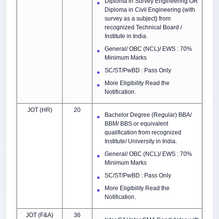
Diploma in Survey Engineering OR
Diploma in Civil Engineering (with
survey as a subject) from
recognized Technical Board /
Institute in India.
General/ OBC (NCL)/ EWS : 70%
Minimum Marks
SC/ST/PwBD : Pass Only
More Eligibility Read the
Notification.
JOT (HR)
20
Bachelor Degree (Regular) BBA/
BBM/ BBS or equivalent
qualification from recognized
Institute/ University in India.
General/ OBC (NCL)/ EWS : 70%
Minimum Marks
SC/ST/PwBD : Pass Only
More Eligibility Read the
Notification.
JOT (F&A)
36