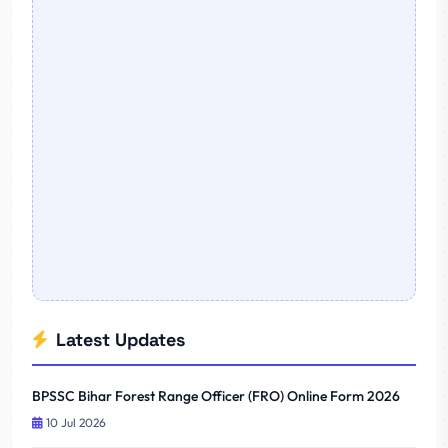
Latest Updates
BPSSC Bihar Forest Range Officer (FRO) Online Form 2026
10 Jul 2026