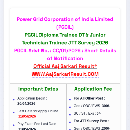
Power Grid Corporation of India Limited
(PGCIL)
PGCIL Diploma Trainee DT & Junior
Technician Trainee JTT Survey 2026
PGCIL Advt No. : CC/01/2026 : Short Details
of Notification
Official Aaj Sarkari Result®
WWW.AajSarkariResult.COM
Important Dates
Application Fee
Application Begin :
For All Other Post :
20/04/2026
Gen / OBC/ EWS :
300/-
Last Date for Apply Online
SC / ST / Exs :
0/-
:
11/05/2026
For JTT Survey Post :
Pay Exam Fee Last Date
Gen / OBC/ EWS :
200/-
:
11/05/2026