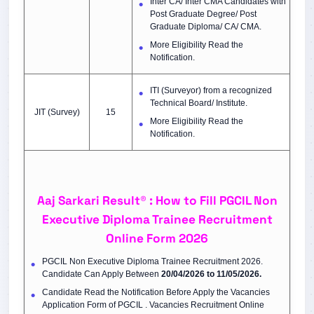
Inter CA/ Inter CMA Candidates with
Post Graduate Degree/ Post
Graduate Diploma/ CA/ CMA.
More Eligibility Read the
Notification.
ITI (Surveyor) from a recognized
Technical Board/ Institute.
JIT (Survey)
15
More Eligibility Read the
Notification.
Aaj Sarkari Result® : How to Fill PGCIL Non
Executive Diploma Trainee Recruitment
Online Form 2026
PGCIL Non Executive Diploma Trainee Recruitment 2026.
Candidate Can Apply Between
20/04/2026 to 11/05/2026.
Candidate Read the Notification Before Apply the Vacancies
Application Form of PGCIL . Vacancies Recruitment Online