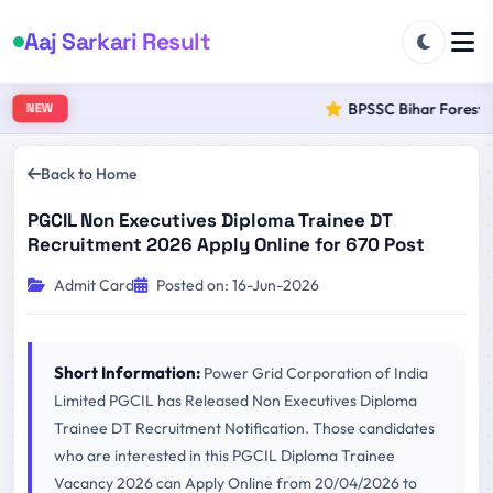
Aaj Sarkari Result
BPSSC Bihar Forest Ra
NEW
Back to Home
PGCIL Non Executives Diploma Trainee DT
Recruitment 2026 Apply Online for 670 Post
Admit Card
Posted on: 16-Jun-2026
Short Information:
Power Grid Corporation of India
Limited PGCIL has Released Non Executives Diploma
Trainee DT Recruitment Notification. Those candidates
who are interested in this PGCIL Diploma Trainee
Vacancy 2026 can Apply Online from 20/04/2026 to