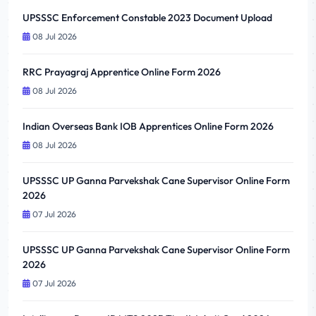
UPSSSC Enforcement Constable 2023 Document Upload
08 Jul 2026
RRC Prayagraj Apprentice Online Form 2026
08 Jul 2026
Indian Overseas Bank IOB Apprentices Online Form 2026
08 Jul 2026
UPSSSC UP Ganna Parvekshak Cane Supervisor Online Form
2026
07 Jul 2026
UPSSSC UP Ganna Parvekshak Cane Supervisor Online Form
2026
07 Jul 2026