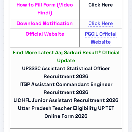
How to Fill Form (Video
Click Here
Hindi)
Download Notification
Click Here
Official Website
PGCIL Official
Website
Find More Latest Aaj Sarkari Result® Official
Update
UPSSSC Assistant Statistical Officer
Recruitment 2026
ITBP Assistant Commandant Engineer
Recruitment 2026
LIC HFL Junior Assistant Recruitment 2026
Uttar Pradesh Teacher Eligibility UP TET
Online Form 2026