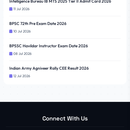
Intelligence Bureau IB MTS 2025 Tier II Admit Card 2026
11 Jul 2026
BPSC 72th Pre Exam Date 2026
10 Jul 2026
BPSSC Havildar Instructor Exam Date 2026
08 Jul 2026
Indian Army Agniveer Rally CEE Result 2026
12 Jul 2026
Connect With Us