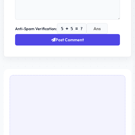
Anti-Spam Verification:
5 + 5 = ?
Post Comment