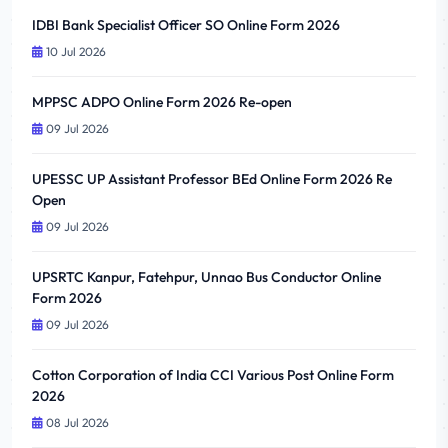
IDBI Bank Specialist Officer SO Online Form 2026
10 Jul 2026
MPPSC ADPO Online Form 2026 Re-open
09 Jul 2026
UPESSC UP Assistant Professor BEd Online Form 2026 Re
Open
09 Jul 2026
UPSRTC Kanpur, Fatehpur, Unnao Bus Conductor Online
Form 2026
09 Jul 2026
Cotton Corporation of India CCI Various Post Online Form
2026
08 Jul 2026