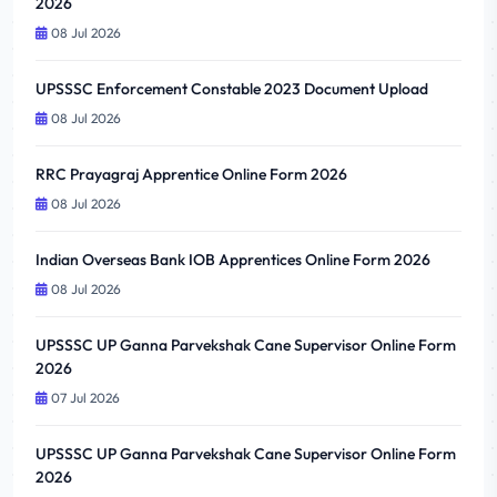
2026
08 Jul 2026
UPSSSC Enforcement Constable 2023 Document Upload
08 Jul 2026
RRC Prayagraj Apprentice Online Form 2026
08 Jul 2026
Indian Overseas Bank IOB Apprentices Online Form 2026
08 Jul 2026
UPSSSC UP Ganna Parvekshak Cane Supervisor Online Form
2026
07 Jul 2026
UPSSSC UP Ganna Parvekshak Cane Supervisor Online Form
2026