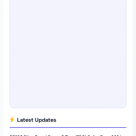
Latest Updates