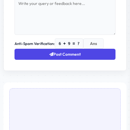
Anti-Spam Verification:
6 + 9 = ?
Post Comment