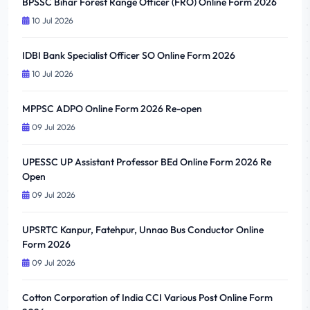
BPSSC Bihar Forest Range Officer (FRO) Online Form 2026
10 Jul 2026
IDBI Bank Specialist Officer SO Online Form 2026
10 Jul 2026
MPPSC ADPO Online Form 2026 Re-open
09 Jul 2026
UPESSC UP Assistant Professor BEd Online Form 2026 Re
Open
09 Jul 2026
UPSRTC Kanpur, Fatehpur, Unnao Bus Conductor Online
Form 2026
09 Jul 2026
Cotton Corporation of India CCI Various Post Online Form