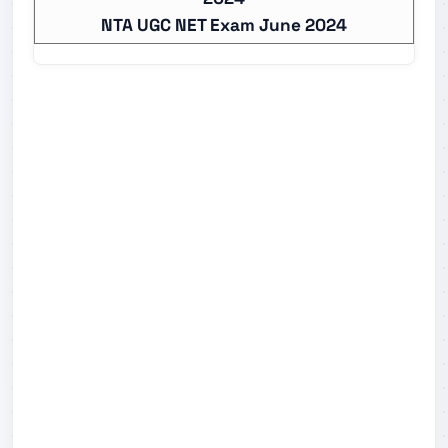
NTA UGC NET Exam June 2024