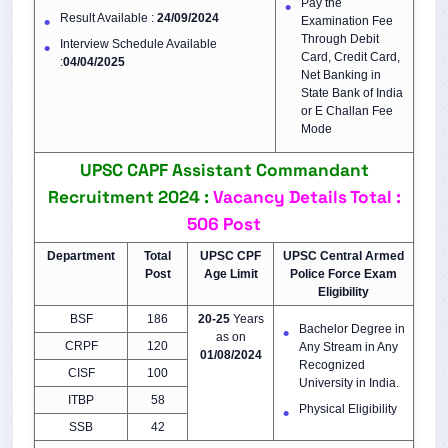
Pay the
Result Available :
24/09/2024
Examination Fee
Through Debit
Interview Schedule Available
Card, Credit Card,
:
04/04/2025
Net Banking in
State Bank of India
or E Challan Fee
Mode
UPSC CAPF Assistant Commandant
Recruitment 2024 :
Vacancy Details
Total :
506 Post
Department
Total
UPSC CPF
UPSC
Central Armed
Post
Age Limit
Police Force
Exam
Eligibility
BSF
186
20-25
Years
Bachelor Degree in
as on
CRPF
120
Any Stream in Any
01/08/2024
Recognized
CISF
100
University in India.
ITBP
58
Physical Eligibility
SSB
42