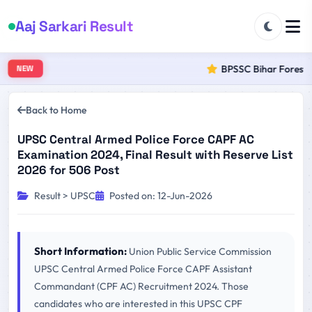
Aaj Sarkari Result
BPSSC Bihar Forest Ra
NEW
Back to Home
UPSC Central Armed Police Force CAPF AC
Examination 2024, Final Result with Reserve List
2026 for 506 Post
Result > UPSC
Posted on: 12-Jun-2026
Short Information:
Union Public Service Commission
UPSC Central Armed Police Force CAPF Assistant
Commandant (CPF AC) Recruitment 2024. Those
candidates who are interested in this UPSC CPF