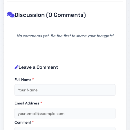
Discussion (0 Comments)
No comments yet. Be the first to share your thoughts!
Leave a Comment
Full Name
*
Email Address
*
Comment
*