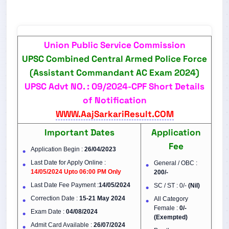
Union Public Service Commission
UPSC Combined Central Armed Police Force
(Assistant Commandant AC Exam 2024)
UPSC Advt NO. : 09/2024-CPF Short Details
of Notification
WWW.AajSarkariResult.COM
Important Dates
Application
Fee
Application Begin :
26/04/2023
Last Date for Apply Online :
General / OBC :
14/05/2024 Upto 06:00 PM Only
200/-
Last Date Fee Payment :
14/05/2024
SC / ST : 0/-
(Nil)
Correction Date :
15-21 May 2024
All Category
Female :
0/-
Exam Date :
04/08/2024
(Exempted)
Admit Card Available :
26/07/2024