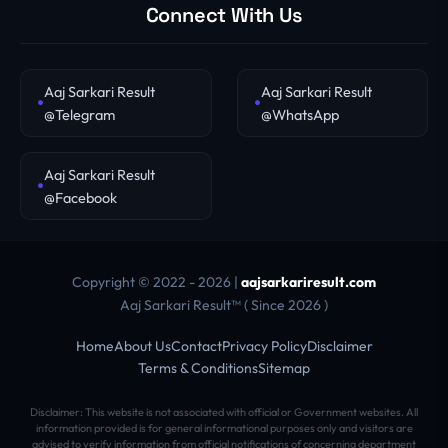
Connect With Us
Aaj Sarkari Result
Aaj Sarkari Result
@Telegram
@WhatsApp
Aaj Sarkari Result
@Facebook
Copyright © 2022 - 2026 |
aajsarkariresult.com
Aaj Sarkari Result™ ( Since 2026 )
Home
About Us
Contact
Privacy Policy
Disclaimer
Terms & Conditions
Sitemap
Disclaimer: This website is not associated with official or Government websites. All
information provided is for general informational purposes only and visitors are
advised to verify information from official notifications of concerning department