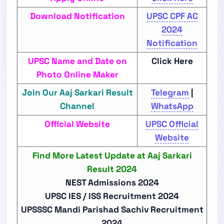
Download Notification
UPSC CPF AC
2024
Notification
UPSC Name and Date on
Click Here
Photo Online Maker
Join Our Aaj Sarkari Result
Telegram
|
Channel
WhatsApp
Official Website
UPSC Official
Website
Find More Latest Update at Aaj Sarkari
Result 2024
NEST Admissions 2024
UPSC IES / ISS Recruitment 2024
UPSSSC Mandi Parishad Sachiv Recruitment
2024