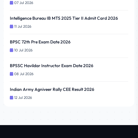
07 Jul 2026
Intelligence Bureau IB MTS 2025 Tier II Admit Card 2026
11 Jul 2026
BPSC 72th Pre Exam Date 2026
10 Jul 2026
BPSSC Havildar Instructor Exam Date 2026
08 Jul 2026
Indian Army Agniveer Rally CEE Result 2026
12 Jul 2026