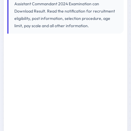
Assistant Commandant 2024 Examination can
Download Result. Read the notification for recruitment
eligibility, post information, selection procedure, age
limit, pay scale and all other information.