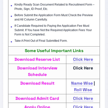
Kindly Ready Scan Document Related to Recruitment Form –
Photo, Sign, ID Proof, Etc.
Before Submit the Application Form Must Check the Preview
and All Column Carefully.
If Candidate Required to Paying the Application Fee Must
Submit. If You have Not the Required Application Fees Your
Form is Not Completed.
Take A Print Out of Final Submitted Form.
Some Useful Important Links
Download Reserve List
Click Here
Download Interview
Click Here
Schedule
Download Result
Name Wise
|
Roll Wise
Download Admit Card
Click Here
Apply Online
Click Here