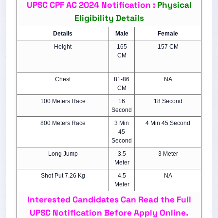
UPSC CPF AC 2024 Notification :
Physical
Eligibility Details
Details
Male
Female
Height
165
157 CM
CM
Chest
81-86
NA
CM
100 Meters Race
16
18 Second
Second
800 Meters Race
3 Min
4 Min 45 Second
45
Second
Long Jump
3.5
3 Meter
Meter
Shot Put 7.26 Kg
4.5
NA
Meter
Interested Candidates Can Read the Full
UPSC Notification Before Apply Online.