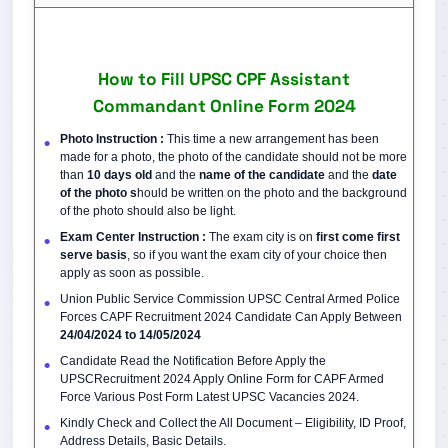
How to Fill UPSC CPF Assistant
Commandant Online Form 2024
Photo Instruction :
This time a new arrangement has been
made for a photo, the photo of the candidate should not be more
than
10 days old
and the
name of the candidate
and the
date
of the photo s
hould be written on the photo and the background
of the photo should also be light.
Exam Center Instruction :
The exam city is on
first come first
serve basis
, so if you want the exam city of your choice then
apply as soon as possible.
Union Public Service Commission UPSC Central Armed Police
Forces CAPF Recruitment 2024 Candidate Can Apply Between
24/04/2024
to 14/05/2024
Candidate Read the Notification Before Apply the
UPSCRecruitment 2024 Apply Online Form for CAPF Armed
Force Various Post Form Latest UPSC Vacancies 2024.
Kindly Check and Collect the All Document – Eligibility, ID Proof,
Address Details, Basic Details.