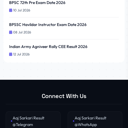
BPSC 72th Pre Exam Date 2026
10 Jul 2026
BPSSC Havildar Instructor Exam Date 2026
08 Jul 2026
Indian Army Agniveer Rally CEE Result 2026
12 Jul 2026
Connect With Us
Aaj Sarkari Result
Aaj Sarkari Result
@Telegram
@WhatsApp