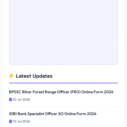
Latest Updates
BPSSC Bihar Forest Range Officer (FRO) Online Form 2026
10 Jul 2026
IDBI Bank Specialist Officer SO Online Form 2026
10 Jul 2026