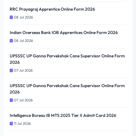
RRC Prayagraj Apprentice Online Form 2026
08 Jul 2026
Indian Overseas Bank IOB Apprentices Online Form 2026
08 Jul 2026
UPSSSC UP Ganna Parvekshak Cane Supervisor Online Form
2026
07 Jul 2026
UPSSSC UP Ganna Parvekshak Cane Supervisor Online Form
2026
07 Jul 2026
Intelligence Bureau IB MTS 2025 Tier II Admit Card 2026
11 Jul 2026