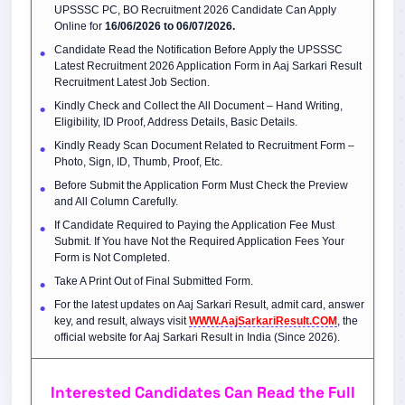
UPSSSC PC, BO Recruitment 2026 Candidate Can Apply
Online for
16/06/2026 to 06/07/2026.
Candidate Read the Notification Before Apply the UPSSSC
Latest Recruitment 2026 Application Form in Aaj Sarkari Result
Recruitment Latest Job Section.
Kindly Check and Collect the All Document – Hand Writing,
Eligibility, ID Proof, Address Details, Basic Details.
Kindly Ready Scan Document Related to Recruitment Form –
Photo, Sign, ID, Thumb, Proof, Etc.
Before Submit the Application Form Must Check the Preview
and All Column Carefully.
If Candidate Required to Paying the Application Fee Must
Submit. If You have Not the Required Application Fees Your
Form is Not Completed.
Take A Print Out of Final Submitted Form.
For the latest updates on Aaj Sarkari Result, admit card, answer
key, and result, always visit
WWW.AajSarkariResult.COM
, the
official website for Aaj Sarkari Result in India (Since 2026).
Interested Candidates Can Read the Full