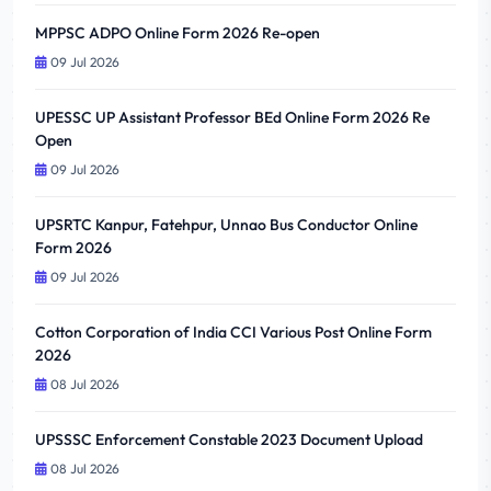
MPPSC ADPO Online Form 2026 Re-open
09 Jul 2026
UPESSC UP Assistant Professor BEd Online Form 2026 Re
Open
09 Jul 2026
UPSRTC Kanpur, Fatehpur, Unnao Bus Conductor Online
Form 2026
09 Jul 2026
Cotton Corporation of India CCI Various Post Online Form
2026
08 Jul 2026
UPSSSC Enforcement Constable 2023 Document Upload
08 Jul 2026