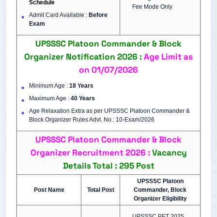
Schedule
Fee Mode Only
Admit Card Available :
Before
Exam
UPSSSC Platoon Commander & Block
Organizer Notification 2026 :
Age Limit as
on 01/07/2026
Minimum Age :
18 Years
Maximum Age :
40 Years
Age Relaxation Extra as per UPSSSC Platoon Commander &
Block Organizer Rules Advt. No.: 10-Exam/2026
UPSSSC Platoon Commander & Block
Organizer Recruitment 2026 :
Vacancy
Details Total : 295 Post
UPSSSC Platoon
Post Name
Total Post
Commander, Block
Organizer Eligibility
UPSSSC PET 2025