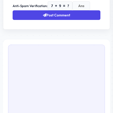
Anti-Spam Verification:
7 + 9 = ?
Post Comment