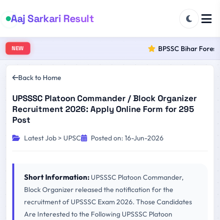
Aaj Sarkari Result
BPSSC Bihar Forest R
NEW
Back to Home
UPSSSC Platoon Commander / Block Organizer
Recruitment 2026: Apply Online Form for 295
Post
Latest Job > UPSC
Posted on: 16-Jun-2026
Short Information:
UPSSSC Platoon Commander,
Block Organizer released the notification for the
recruitment of UPSSSC Exam 2026. Those Candidates
Are Interested to the Following UPSSSC Platoon