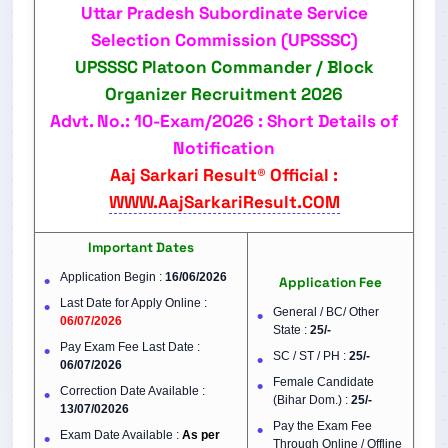
Uttar Pradesh Subordinate Service
Selection Commission (UPSSSC)
UPSSSC Platoon Commander / Block
Organizer Recruitment 2026
Advt. No.: 10-Exam/2026 : Short Details of
Notification
Aaj Sarkari Result® Official :
WWW.AajSarkariResult.COM
Important Dates
Application Begin :
16/06/2026
Application Fee
Last Date for Apply Online :
General / BC/ Other
06/07/2026
State :
25/-
Pay Exam Fee Last Date :
SC / ST / PH :
25/-
06/07/2026
Female Candidate
Correction Date Available :
(Bihar Dom.) :
25/-
13/07/02026
Pay the Exam Fee
Exam Date Available :
As per
Through Online / Offline