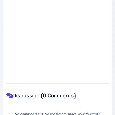
Discussion (0 Comments)
No comments yet. Be the first to share your thoughts!