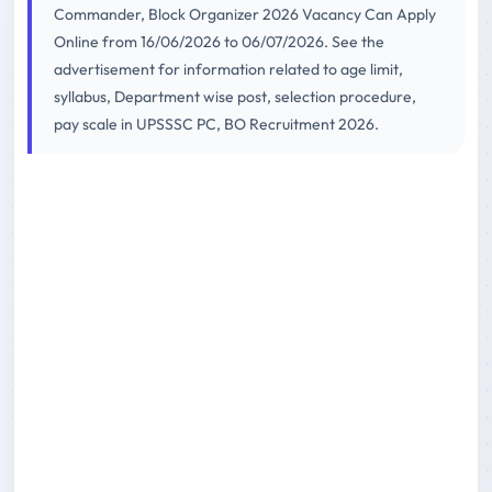
Commander, Block Organizer 2026 Vacancy Can Apply
Online from 16/06/2026 to 06/07/2026. See the
advertisement for information related to age limit,
syllabus, Department wise post, selection procedure,
pay scale in UPSSSC PC, BO Recruitment 2026.