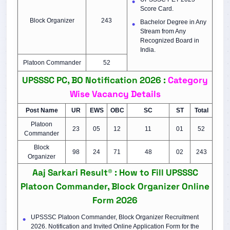
Score Card.
Block Organizer
243
Bachelor Degree in Any
Stream from Any
Recognized Board in
India.
Platoon Commander
52
UPSSSC PC, BO Notification 2026 :
Category
Wise Vacancy Details
Post Name
UR
EWS
OBC
SC
ST
Total
Platoon
23
05
12
11
01
52
Commander
Block
98
24
71
48
02
243
Organizer
Aaj Sarkari Result® : How to Fill UPSSSC
Platoon Commander, Block Organizer Online
Form 2026
UPSSSC Platoon Commander, Block Organizer Recruitment
2026. Notification and Invited Online Application Form for the