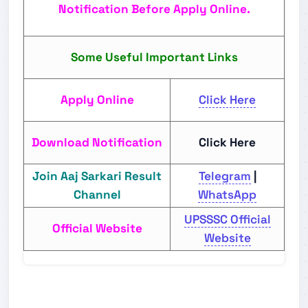
Notification Before Apply Online.
Some Useful Important Links
Apply Online
Click Here
Download Notification
Click Here
Join Aaj Sarkari Result
Telegram
|
Channel
WhatsApp
UPSSSC Official
Official Website
Website