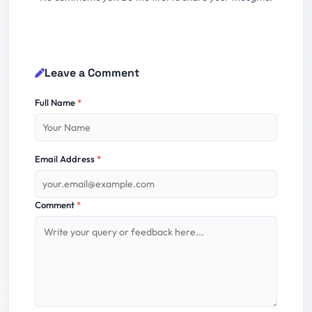
Leave a Comment
Full Name
*
Email Address
*
Comment
*